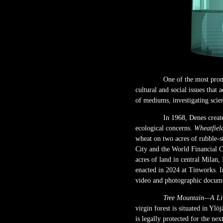
One of the most prom
cultural and social issues that
of mediums, investigating scien
In 1968, Denes crea
ecological concerns.
Wheatfiel
wheat on two acres of rubble-s
City and the World Financial C
acres of land in central Milan, 
enacted in 2024 at Tinworks. In
video and photographic documen
Tree Mountain—A Liv
virgin forest is situated in Yl
is legally protected for the ne