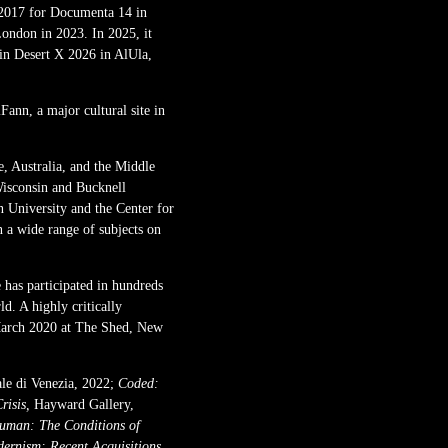
 2017 for Documenta 14 in
ondon in 2023. In 2025, it
in Desert X 2026 in AlUla,
ann, a major cultural site in
 Australia, and the Middle
Wisconsin and Bucknell
n University and the Center for
n a wide range of subjects on
 has participated in hundreds
d. A highly critically
 March 2020 at The Shed, New
ale di Venezia, 2022;
Coded:
risis,
Hayward Gallery,
Human: The Conditions of
dernism: Recent Acquisitions,