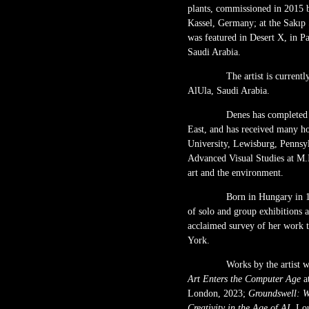
plants, commissioned in 2015 
Kassel, Germany; at the Sakıp
was featured in Desert X, in 
Saudi Arabia.
The artist is curren
AlUla, Saudi Arabia.
Denes has completed 
East, and has received many h
University, Lewisburg, Pennsyl
Advanced Visual Studies at M.I
art and the environment.
Born in Hungary in 1
of solo and group exhibitions a
acclaimed survey of her work 
York.
Works by the artist w
Art Enters the Computer Age
a
London, 2023;
Groundswell: W
Creativity in the Age of AI,
Lou