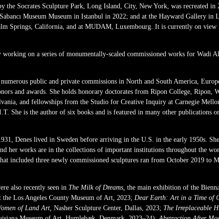
by the Socrates Sculpture Park, Long Island, City, New York, was recreated in
 Sabancı Museum Museum in Istanbul in 2022; and at the Hayward Gallery in L
Palm Springs, California, and at MUDAM, Luxembourg. It is currently on view 
tly working on a series of monumentally-scaled commissioned works for Wadi AlF
numerous public and private commissions in North and South America, Europe,
onors and awards. She holds honorary doctorates from Ripon College, Ripon, 
vania, and fellowships from the Studio for Creative Inquiry at Carnegie Mello
.T. She is the author of six books and is featured in many other publications o
931, Denes lived in Sweden before arriving in the U.S. in the early 1950s. She
nd her works are in the collections of important institutions throughout the worl
that included three newly commissioned sculptures ran from October 2019 to
ere also recently seen in
The Milk of Dreams,
the main exhibition of the Bienn
t the Los Angeles County Museum of Art, 2023;
Dear Earth: Art in a Time of C
omen of Land Art,
Nasher Sculpture Center, Dallas, 2023;
The Irreplaceable 
isiana Museum of Art, Humlebæk, Denmark, 2023–24);
Abstraction After Mo