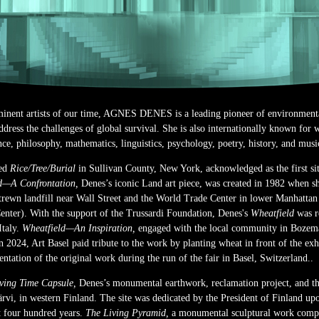
inent artists of our time, AGNES DENES is a leading pioneer of environmenta
 address the challenges of global survival. She is also internationally known for
ce, philosophy, mathematics, linguistics, psychology, poetry, history, and musi
ted
Rice/Tree/Burial
in Sullivan County, New York, acknowledged as the first sit
d—A Confrontation,
Denes’s iconic Land art piece, was created in 1982 when sh
trewn landfill near Wall Street and the World Trade Center in lower Manhattan 
enter). With the support of the Trussardi Foundation, Denes's
Wheatfield
was r
Italy.
Wheatfield—An Inspiration,
engaged with the local community in Bozem
 2024, Art Basel paid tribute to the work by planting wheat in front of the exh
tation of the original work during the run of the fair in Basel, Switzerland..
ing Time Capsule,
Denes’s monumental earthwork, reclamation project, and th
öjärvi, in western Finland. The site was dedicated by the President of Finland u
xt four hundred years.
The Living Pyramid,
a monumental sculptural work compr