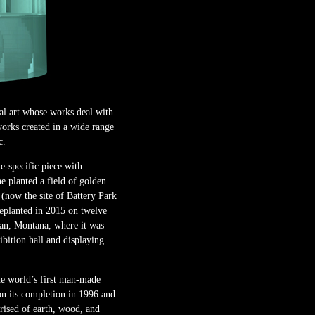
l art whose works deal with
 works created in a wide range
c.
e-specific piece with
e planted a field of golden
(now the site of Battery Park
eplanted in 2015 on twelve
an, Montana, where it was
ibition hall and displaying
e world’s first man-made
pon its completion in 1996 and
ised of earth, wood, and