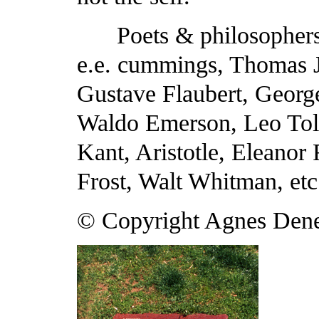
Poets & philosophers
e.e. cummings, Thomas J
Gustave Flaubert, Georg
Waldo Emerson, Leo Tol
Kant, Aristotle, Eleanor
Frost, Walt Whitman, etc
© Copyright Agnes Den