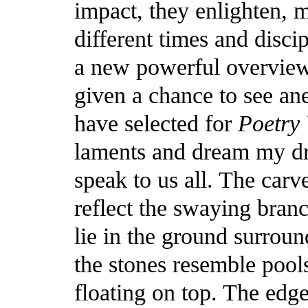
impact, they enlighten, m
different times and disci
a new powerful overview
given a chance to see an
have selected for
Poetry
laments and dream my dr
speak to us all. The carv
reflect the swaying branc
lie in the ground surrou
the stones resemble pool
floating on top. The edg