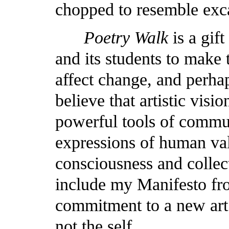
chopped to resemble exc
Poetry Walk
is a gift
and its students to make 
affect change, and perhaps
believe that artistic vis
powerful tools of commu
expressions of human va
consciousness and collect
include my Manifesto f
commitment to a new art 
not the self.