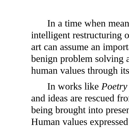
In a time when mean
intelligent restructuring
art can assume an importan
benign problem solving 
human values through it
In works like
Poetry
and ideas are rescued fr
being brought into presen
Human values expressed w